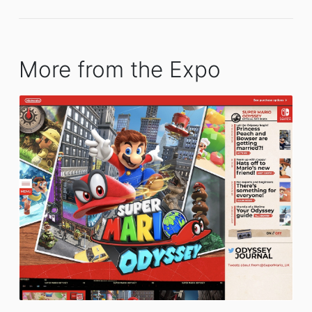
More from the Expo