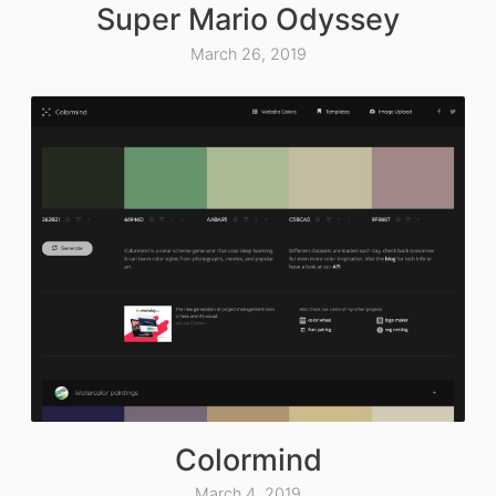
Super Mario Odyssey
March 26, 2019
Colormind
March 4, 2019