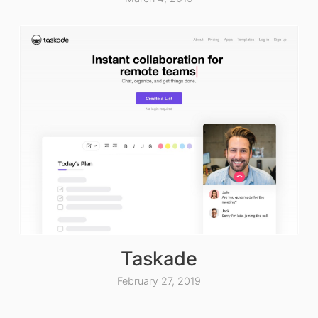
Taskade
February 27, 2019