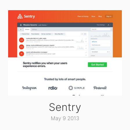
Sentry
May 9 2013