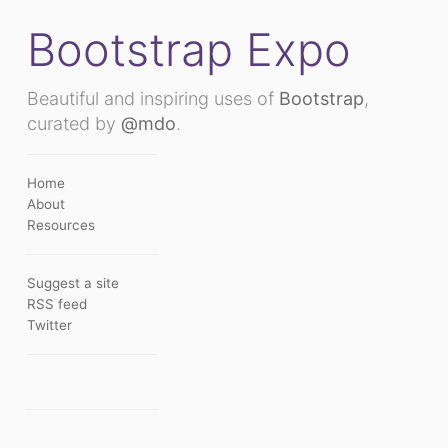
Bootstrap Expo
Beautiful and inspiring uses of
Bootstrap
,
curated by
@mdo
.
Home
About
Resources
Suggest a site
RSS feed
Twitter